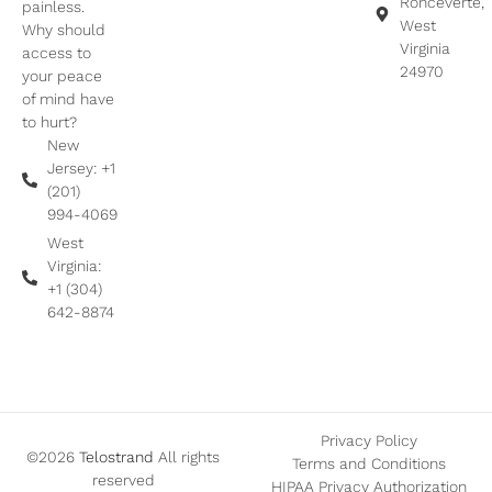
Ronceverte,
painless.
West
Why should
Virginia
access to
24970
your peace
of mind have
to hurt?
New
Jersey: +1
(201)
994-4069
West
Virginia:
+1 (304)
642-8874
Privacy Policy
©2026
Telostrand
All rights
Terms and Conditions
reserved
HIPAA Privacy Authorization