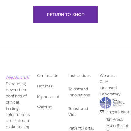
RETURN TO SHOP
Contact Us
Instructions
We are a
CLIA
Expanding
Hotlines
Licensed
Telostrand
beyond the
Laboratory
Innovations
confines of
My account
clinical
Wishlist
testing,
Telostrand
cs@telostra
Telostrand is
Viral
121 West
dedicated to
Main Street
make testing
Patient Portal