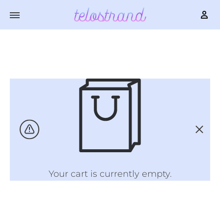
Your cart is currently empty.