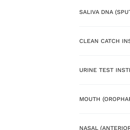
SALIVA DNA (SP
CLEAN CATCH IN
URINE TEST INS
MOUTH (OROPHAR
NASAL (ANTERIO