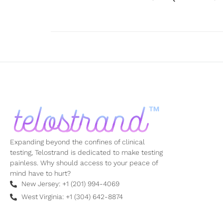
Expanding beyond the confines of clinical
testing, Telostrand is dedicated to make testing
painless. Why should access to your peace of
mind have to hurt?
New Jersey: +1 (201) 994-4069
West Virginia: +1 (304) 642-8874