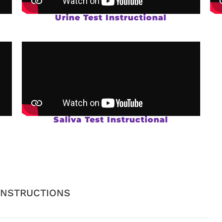
Urine Test Instructional
Saliva Test Instructional
INSTRUCTIONS