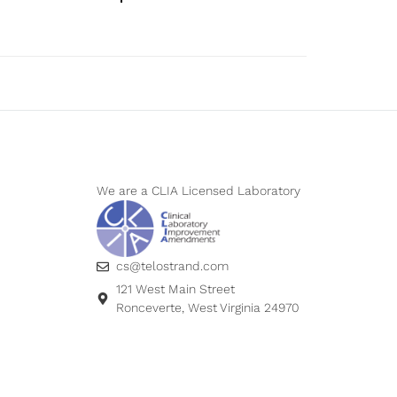
We are a CLIA Licensed Laboratory
cs@telostrand.com
121 West Main Street
Ronceverte, West Virginia 24970