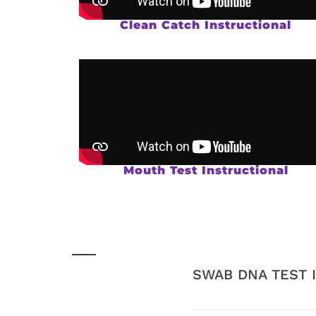
Clean Catch Instructional
Mouth Test Instructional
SWAB DNA TEST 