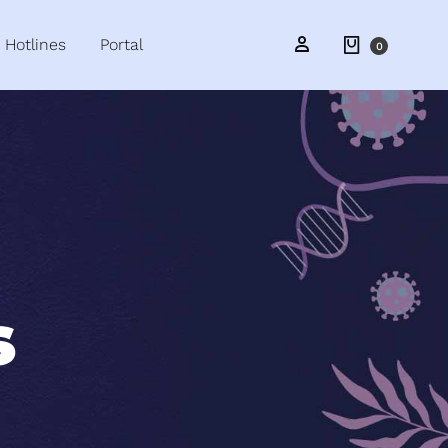
Hotlines
Portal
0
s