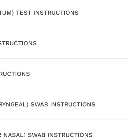
UTUM) TEST INSTRUCTIONS
STRUCTIONS
TRUCTIONS
YNGEAL) SWAB INSTRUCTIONS
R NASAL) SWAB INSTRUCTIONS