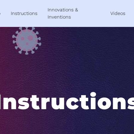
Innovations &
p
Instructions
Videos
Inventions
Instruction