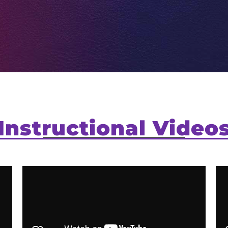
Instructional Video