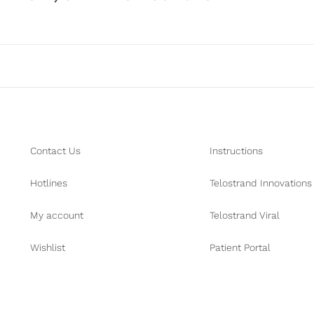
Contact Us
Instructions
Hotlines
Telostrand Innovations
My account
Telostrand Viral
Wishlist
Patient Portal