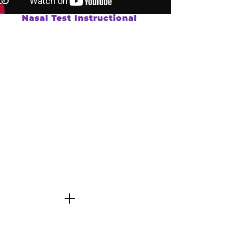
Nasal Test Instructional